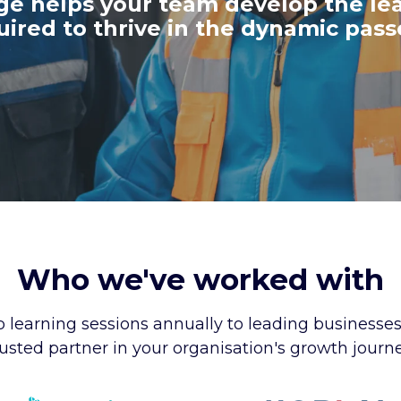
ege
helps your team develop the le
quired to thrive in the dynamic pas
Who we've worked with
 learning sessions annually to leading businesse
rusted partner in your organisation's growth journe