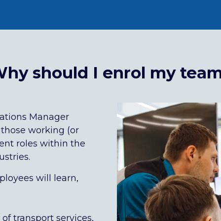
hy should I enrol my tea
rations Manager
 those working (or
nt roles within the
stries.
loyees will learn,
f transport services,