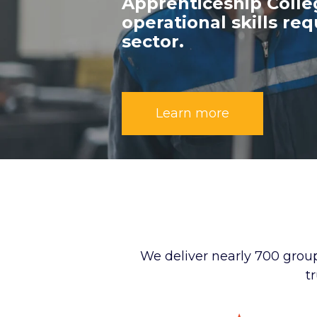
Apprenticeship Coll
operational skills re
sector.
Learn more
We deliver nearly 700 group
t