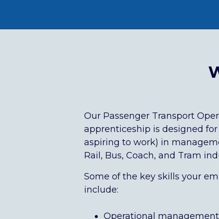
W
Our Passenger Transport Ope
apprenticeship
is designed for
aspiring to work) in manageme
Rail, Bus, Coach, and Tram indu
Some of the key skills your emp
include:
Operational management o