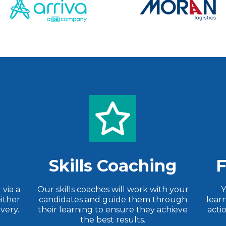
Skills Coaching
F
via a
Our skills coaches will work with your
Y
ither
candidates and guide them through
lear
ivery.
their learning to ensure they achieve
acti
the best results.