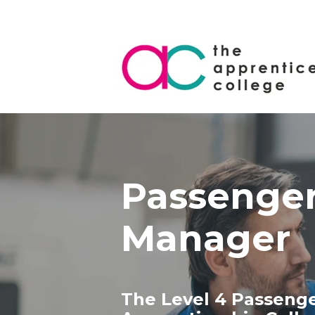
Passenger
Manager
The Level 4 Passeng