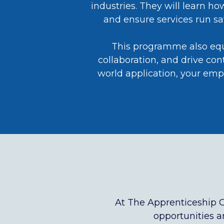
industries. They will learn h
and ensure services run saf
This programme also equip
collaboration, and drive co
world application, your emp
At The Apprenticeship 
opportunities an