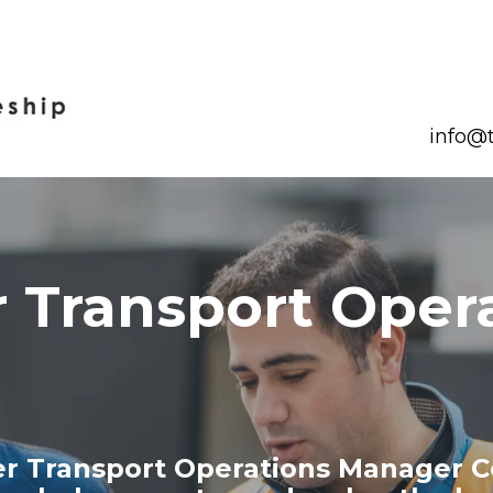
info@t
 Transport Oper
er Transport Operations Manager C