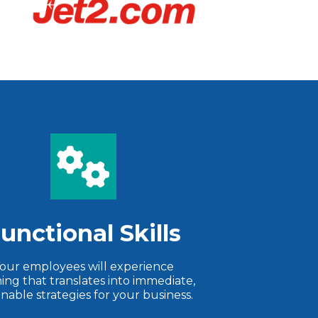
unctional Skills
our employees will experience
ning that translates into immediate,
onable strategies for your business.