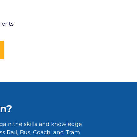
ments
rn?
gain the skills and knowledge
oss Rail, Bus, Coach, and Tram