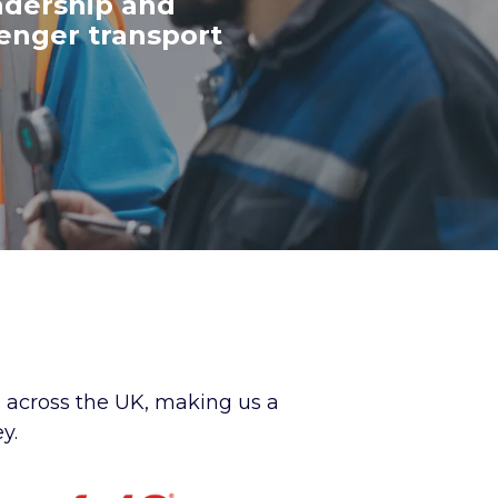
adership and
senger transport
s across the UK, making us a
y.