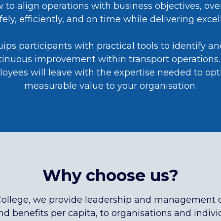
ow to align operations with business objectives, 
ely, efficiently, and on time while delivering exc
s participants with practical tools to identify a
ntinuous improvement within transport operations. 
loyees will leave with the expertise needed to opt
measurable value to your organisation.
Why choose us?
College, we provide leadership and management 
d benefits per capita, to organisations and individ