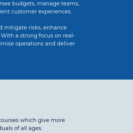
oversee budgets, manage teams,
ellent customer experiences.
nd mitigate risks, enhance
With a strong focus on real-
imise operations and deliver
courses which give more
uals of all ages.