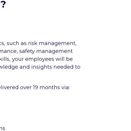
d?
ics, such as risk management,
rmance, safety management
ills, your employees will be
wledge and insights needed to
elivered over 19 months via:
ns