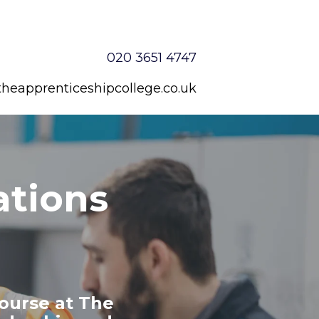
020 3651 4747
heapprenticeshipcollege.co.uk
ations
ourse at The