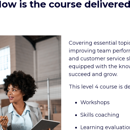
ow is the course delivere
Covering essential top
improving team perfo
and customer service sk
equipped with the kno
succeed and grow.
This level 4 course is d
Workshops
Skills coaching
Learning evaluatio