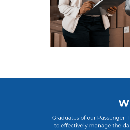
Wh
Graduates of our Passenger T
to effectively manage the dai