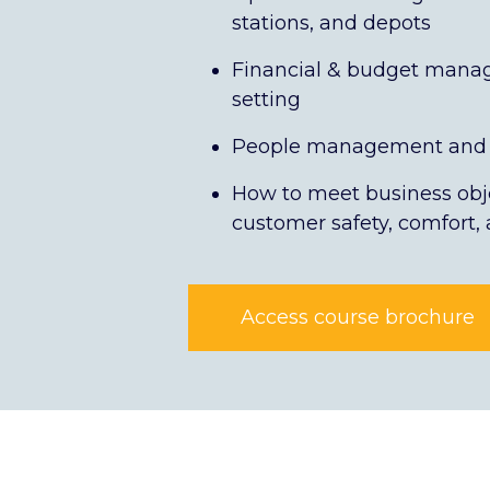
stations, and depots
Financial & budget manag
setting
People management and 
How to meet business obj
customer safety, comfort,
Access course brochure