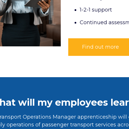
1-2-1 support
Continued assess
Find out more
at will my employees lea
ransport Operations Manager apprenticeship will 
ly operations of passenger transport services acr