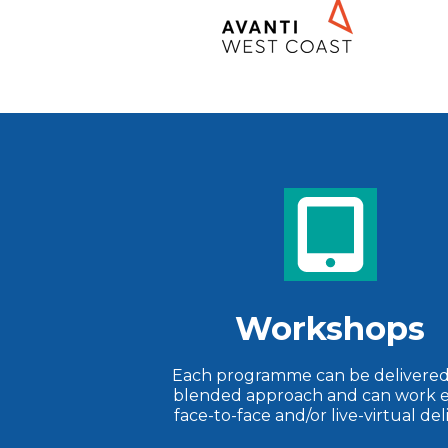
Workshops
Each programme can be delivered 
blended approach and can work e
face-to-face and/or live-virtual del