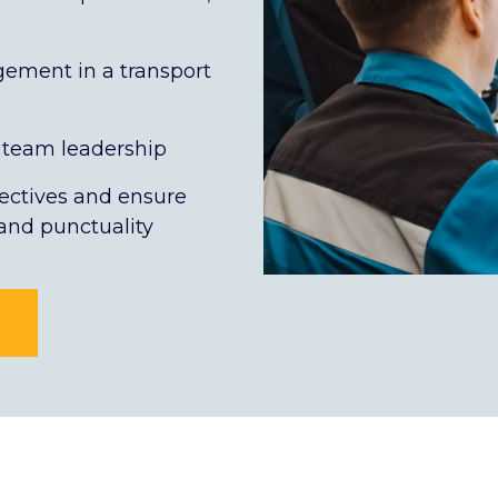
ement in a transport
team leadership
ectives and ensure
 and punctuality